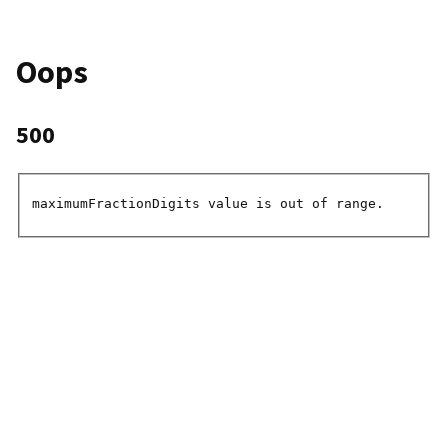
Oops
500
maximumFractionDigits value is out of range.