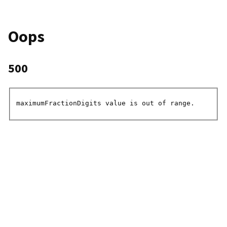
Oops
500
maximumFractionDigits value is out of range.