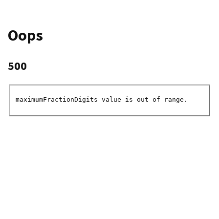
Oops
500
maximumFractionDigits value is out of range.