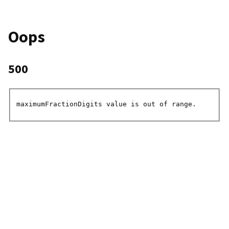
Oops
500
maximumFractionDigits value is out of range.