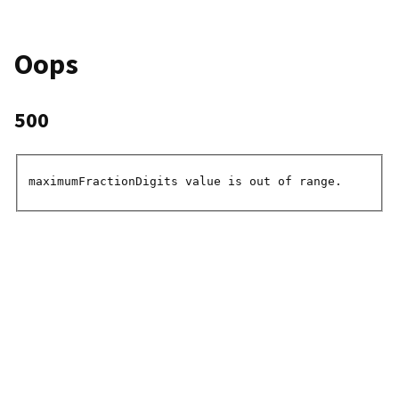
Oops
500
maximumFractionDigits value is out of range.