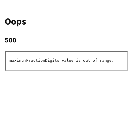
Oops
500
maximumFractionDigits value is out of range.