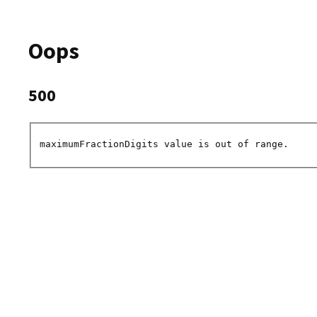
Oops
500
maximumFractionDigits value is out of range.