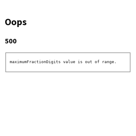
Oops
500
maximumFractionDigits value is out of range.