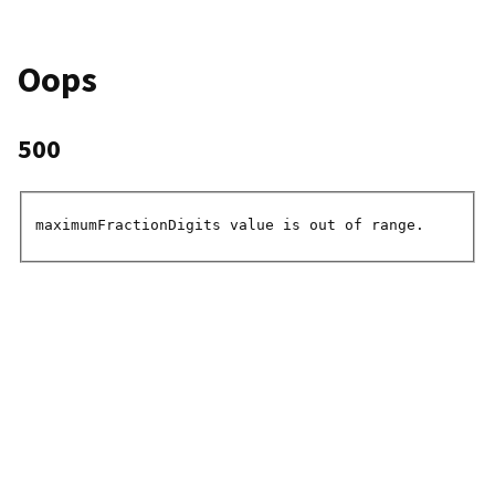
Oops
500
maximumFractionDigits value is out of range.