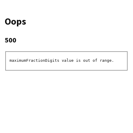
Oops
500
maximumFractionDigits value is out of range.