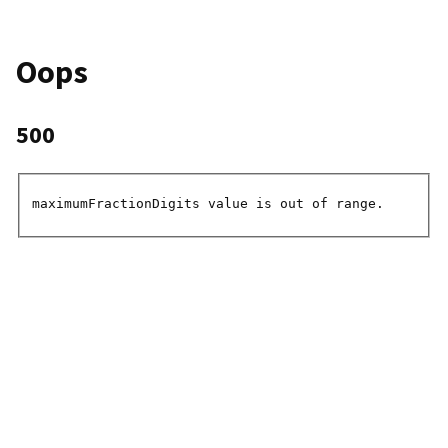
Oops
500
maximumFractionDigits value is out of range.