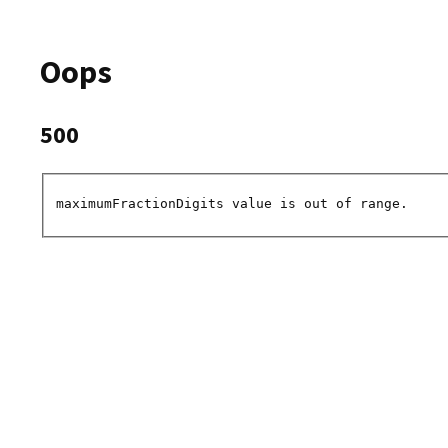
Oops
500
maximumFractionDigits value is out of range.