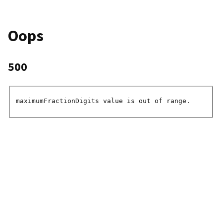
Oops
500
maximumFractionDigits value is out of range.