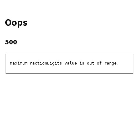
Oops
500
maximumFractionDigits value is out of range.