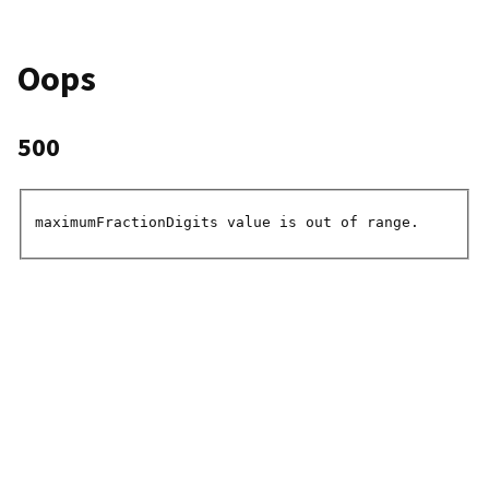
Oops
500
maximumFractionDigits value is out of range.