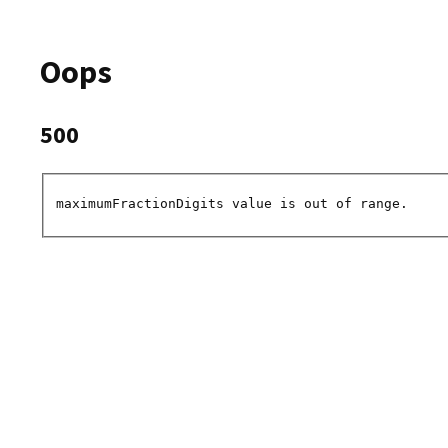
Oops
500
maximumFractionDigits value is out of range.