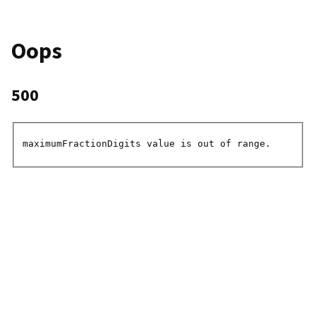
Oops
500
maximumFractionDigits value is out of range.