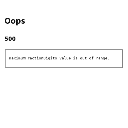
Oops
500
maximumFractionDigits value is out of range.