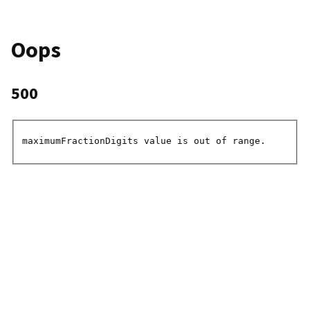
Oops
500
maximumFractionDigits value is out of range.