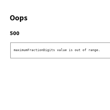
Oops
500
maximumFractionDigits value is out of range.