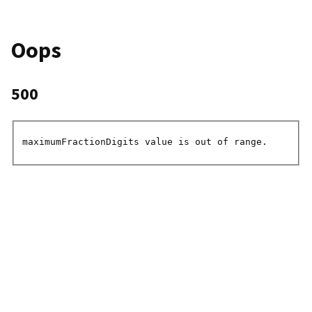
Oops
500
maximumFractionDigits value is out of range.