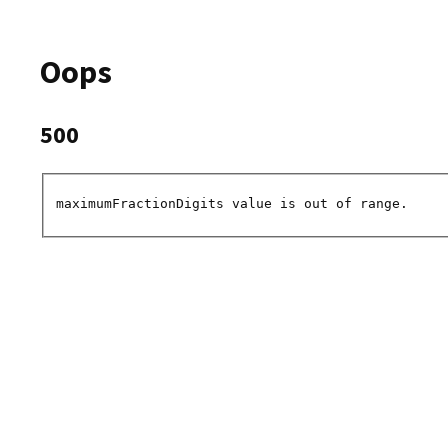
Oops
500
maximumFractionDigits value is out of range.