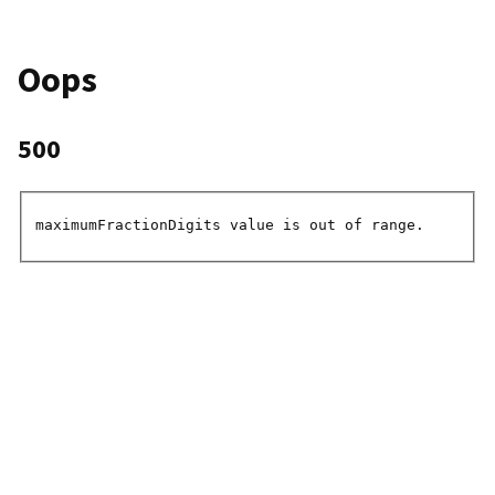
Oops
500
maximumFractionDigits value is out of range.