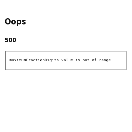
Oops
500
maximumFractionDigits value is out of range.