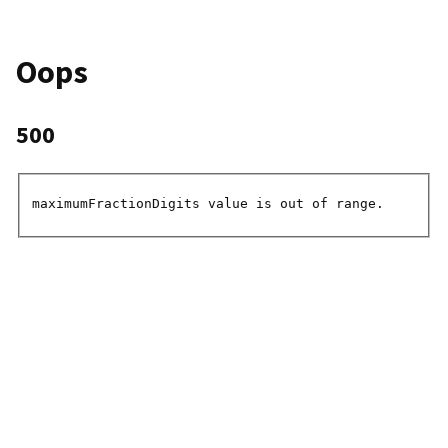
Oops
500
maximumFractionDigits value is out of range.