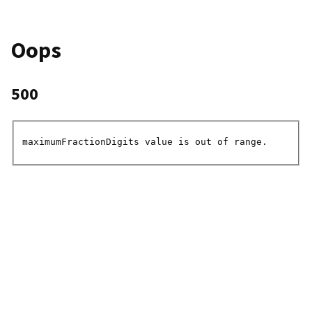
Oops
500
maximumFractionDigits value is out of range.