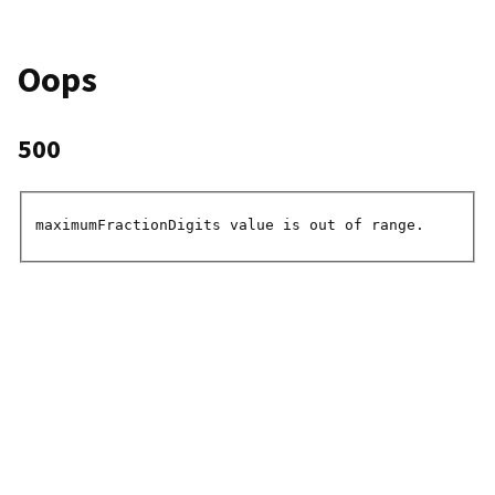
Oops
500
maximumFractionDigits value is out of range.