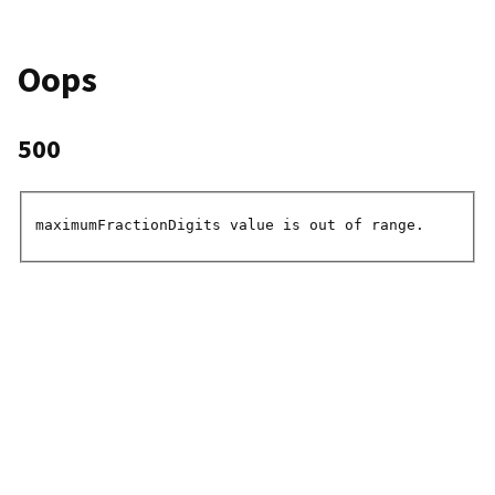
Oops
500
maximumFractionDigits value is out of range.