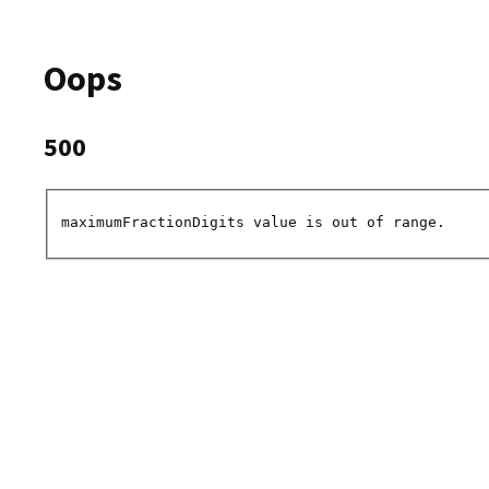
Oops
500
maximumFractionDigits value is out of range.