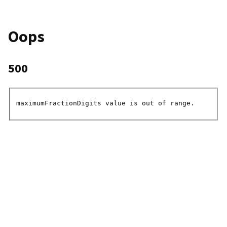
Oops
500
maximumFractionDigits value is out of range.