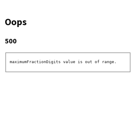
Oops
500
maximumFractionDigits value is out of range.