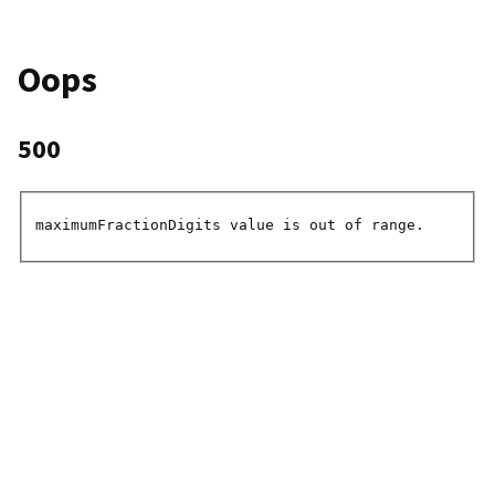
Oops
500
maximumFractionDigits value is out of range.