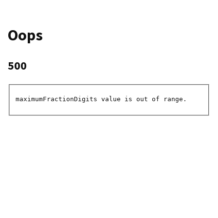
Oops
500
maximumFractionDigits value is out of range.