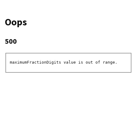
Oops
500
maximumFractionDigits value is out of range.