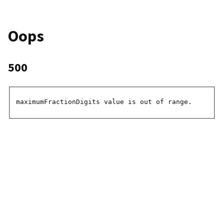
Oops
500
maximumFractionDigits value is out of range.