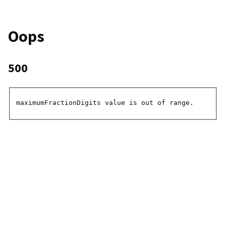
Oops
500
maximumFractionDigits value is out of range.