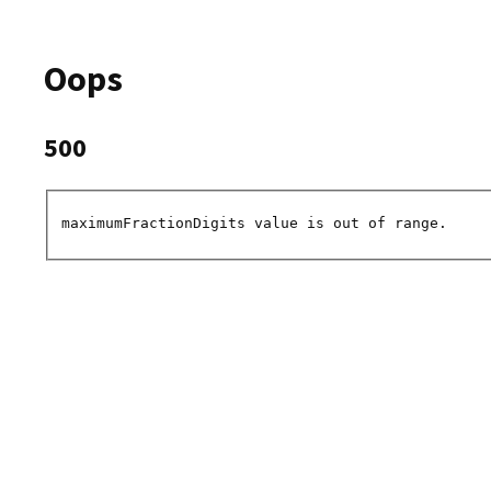
Oops
500
maximumFractionDigits value is out of range.