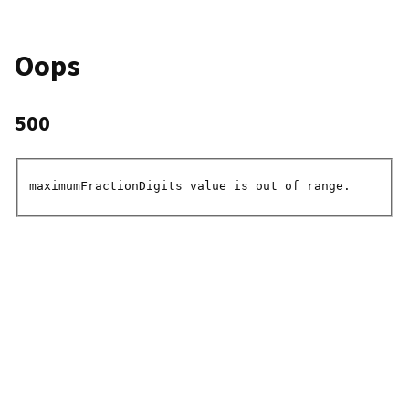
Oops
500
maximumFractionDigits value is out of range.