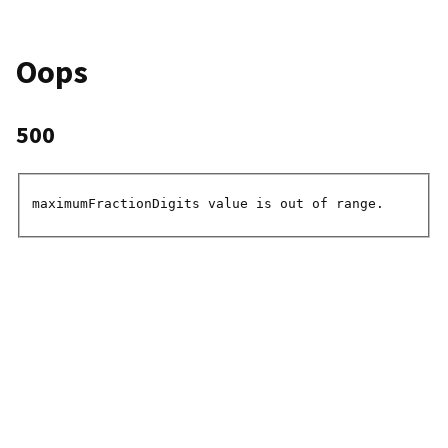
Oops
500
maximumFractionDigits value is out of range.