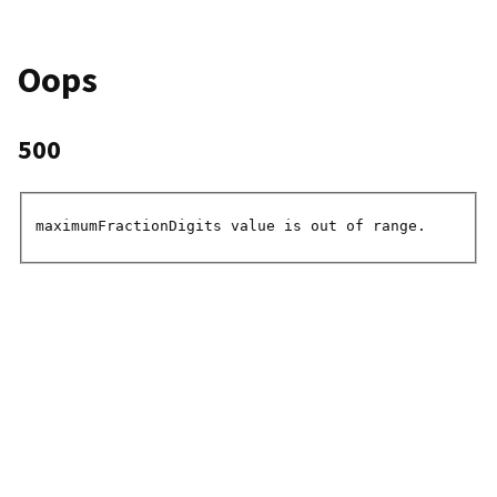
Oops
500
maximumFractionDigits value is out of range.