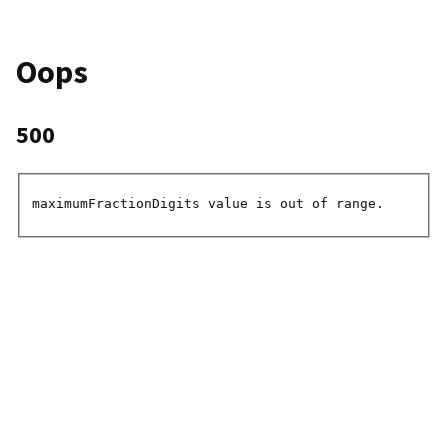
Oops
500
maximumFractionDigits value is out of range.