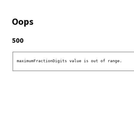
Oops
500
maximumFractionDigits value is out of range.