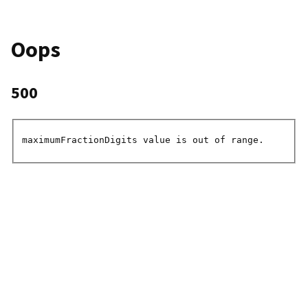
Oops
500
maximumFractionDigits value is out of range.