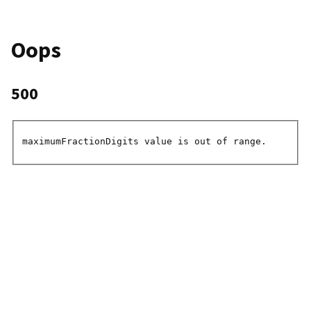
Oops
500
maximumFractionDigits value is out of range.