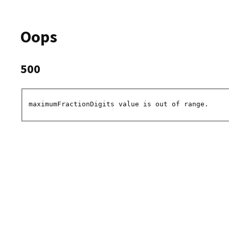
Oops
500
maximumFractionDigits value is out of range.