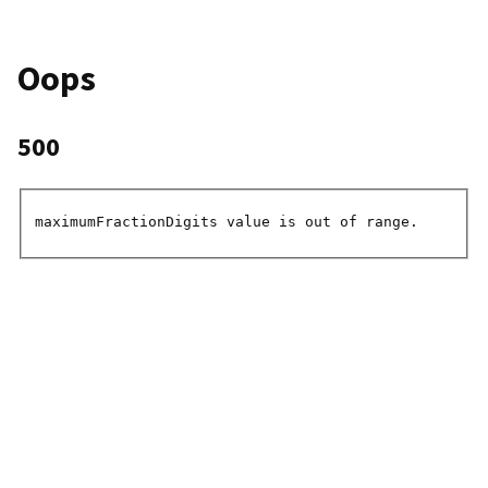
Oops
500
maximumFractionDigits value is out of range.