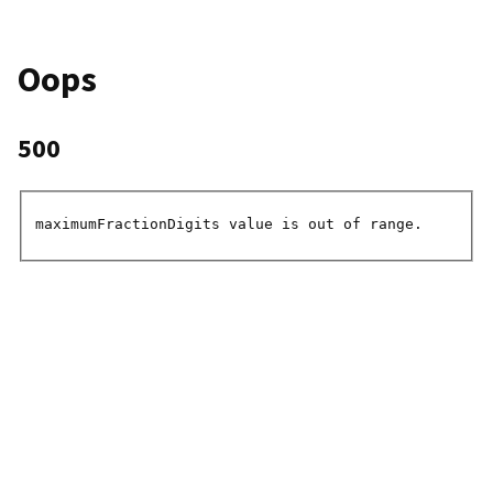
Oops
500
maximumFractionDigits value is out of range.