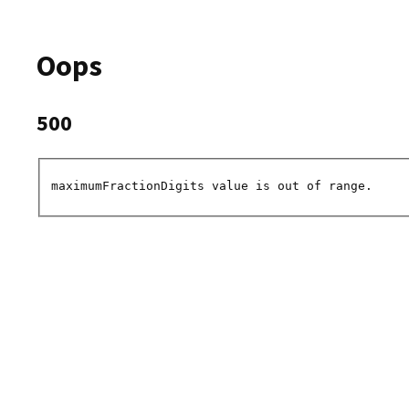
Oops
500
maximumFractionDigits value is out of range.