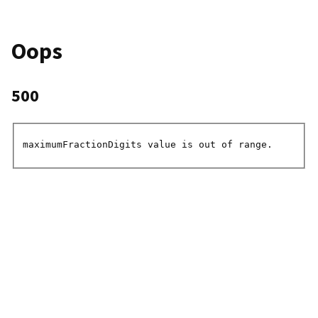
Oops
500
maximumFractionDigits value is out of range.