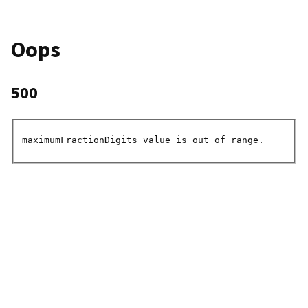
Oops
500
maximumFractionDigits value is out of range.